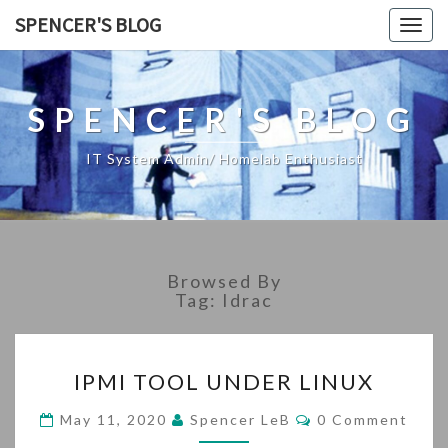
SPENCER'S BLOG
Togg
navig
SPENCER'S BLOG
IT System Admin/ Homelab Enthusiast
Browsed By
Tag:
Idrac
IPMI
IPMI TOOL UNDER LINUX
TOOL
UNDER
Comments
May 11, 2020
Spencer LeB
0 Comment
LINUX