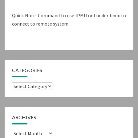
Quick Note: Command to use IPMITool under linux to
connect to remote system
CATEGORIES
Categories
ARCHIVES
Archives