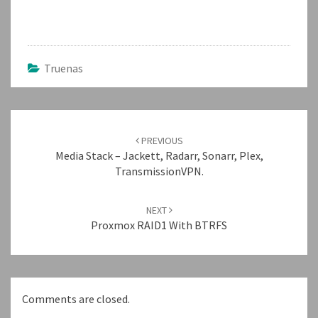
Truenas
Post
navigation
PREVIOUS
Media Stack – Jackett, Radarr, Sonarr, Plex,
TransmissionVPN.
NEXT
Proxmox RAID1 With BTRFS
Comments are closed.