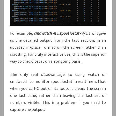
For example,
cmdwatch -n
1
zpool iostat -vy
1 1 will give
us the detailed output from the last section, in an
updated in-place format on the screen rather than
scrolling. For truly interactive use, this is the superior
way to check iostat on an ongoing basis.
The only real
dis
advantage to using watch or
cmdwatch to monitor zpool iostat in realtime is that
when you ctrl-C out of its loop, it clears the screen
one last time, rather than leaving the last set of
numbers visible. This is a problem if you need to
capture the output.