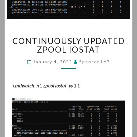
CONTINUOUSLY
CONTINUOUSLY UPDATED
UPDATED
ZPOOL
ZPOOL IOSTAT
IOSTAT
January 4, 2022
Spencer LeB
cmdwatch -n
1
zpool iostat -vy
1 1