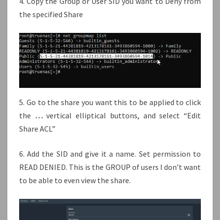
4. Copy the Group or User SID you want to Deny from
the specified Share
5. Go to the share you want this to be applied to click
the
…
vertical elliptical buttons, and select “Edit
Share ACL”
6. Add the SID and give it a name. Set permission to
READ DENIED. This is the GROUP of users I don’t want
to be able to even view the share.