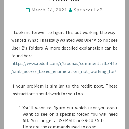
HIDE
FOLDERS
March 26, 2021
Spencer LeB
FROM
USERS
WITHOUT
I took me forever to figure this out working the way I
READ/WRITE
ACCESS
wanted. What I basically wanted was User A to not see
User B’s folders. A more detailed explanation can be
found here.
https://www.reddit.com/r/truenas/comments/lb344p
/smb_access_based_enumeration_not_working_for/
If your problem is similar to the reddit post. These
instructions should work for you too.
You’ll want to figure out which user you don’t
want to see on a specific folder. You will need
SID
. You can get a USER SID or GROUP SID.
Here are the commands used to do so.