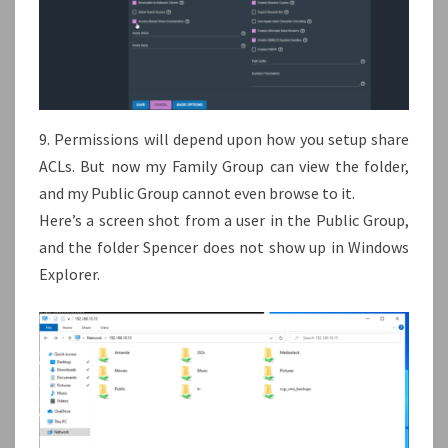
9. Permissions will depend upon how you setup share
ACLs. But now my Family Group can view the folder,
and my Public Group cannot even browse to it.
Here’s a screen shot from a user in the Public Group,
and the folder Spencer does not show up in Windows
Explorer.