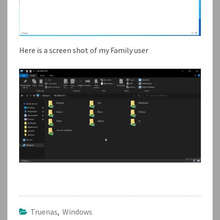
Here is a screen shot of my Family user
Truenas
,
Windows