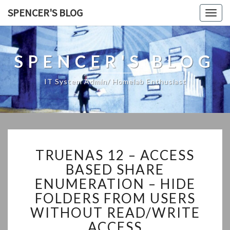
SPENCER'S BLOG
Togg
navig
SPENCER'S BLOG
IT System Admin/ Homelab Enthusiast
TRUENAS
TRUENAS 12 – ACCESS
12
–
BASED SHARE
ACCESS
ENUMERATION – HIDE
BASED
FOLDERS FROM USERS
SHARE
WITHOUT READ/WRITE
ENUMERATION
–
ACCESS