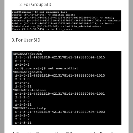
For Group SID
3. For User SID