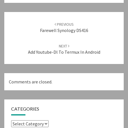
Post
navigation
PREVIOUS
Farewell Synology DS416
NEXT
Add Youtube-Dl To Termux In Android
Comments are closed.
CATEGORIES
Categories