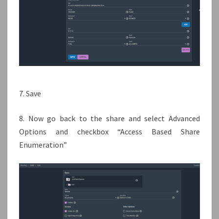
7. Save
8. Now go back to the share and select Advanced
Options and checkbox “Access Based Share
Enumeration”